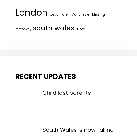
London
Lost children
Manchester
Missing
south wales
motorway
Tripod
RECENT UPDATES
Child lost parents
South Wales is now falling