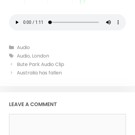
Categories
Audio
Tags
Audio
,
London
Bute Park Audio Clip
Australia has fallen
LEAVE A COMMENT
Comment