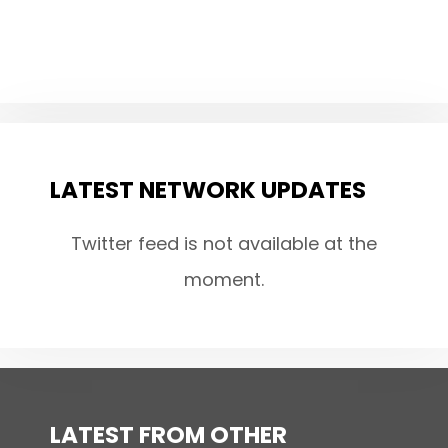
LATEST NETWORK UPDATES
Twitter feed is not available at the
moment.
LATEST FROM OTHER