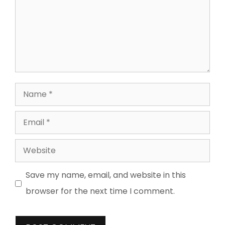
Name
Email
Website
Save my name, email, and website in this
browser for the next time I comment.