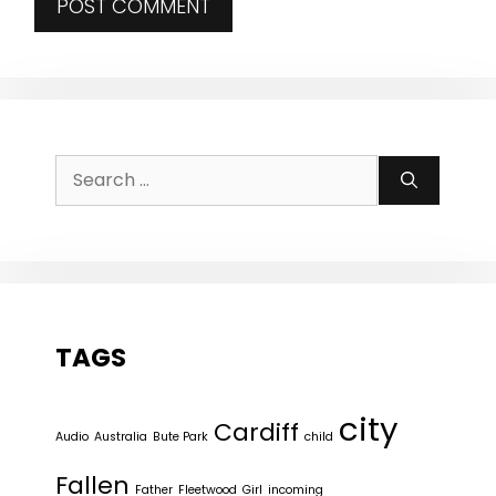
Search
for:
TAGS
city
Cardiff
Audio
Australia
Bute Park
child
Fallen
Father
Fleetwood
Girl
incoming