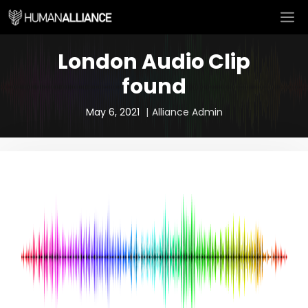
Skip
M
to
content
London Audio Clip
found
May 6, 2021
Alliance Admin