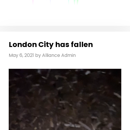
London City has fallen
May 6, 2021
by
Alliance Admin