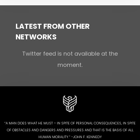
LATEST FROM OTHER
NETWORKS
Twitter feed is not available at the
moment.
“A MAN DOES WHAT HE MUST – IN SPITE OF PERSONAL CONSEQUENCES, IN SPITE
OF OBSTACLES AND DANGERS AND PRESSURES AND THAT IS THE BASIS OF ALL
HUMAN MORALITY.” -JOHN F. KENNEDY