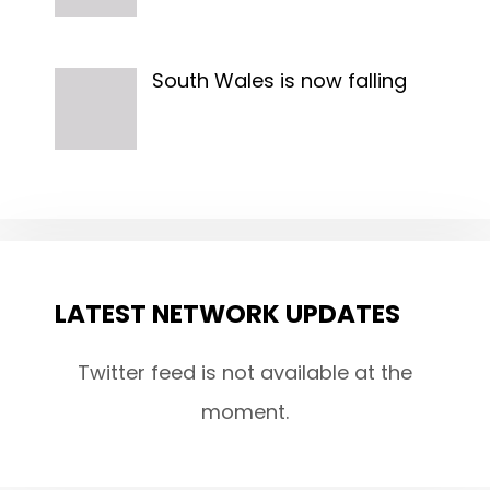
South Wales is now falling
LATEST NETWORK UPDATES
Twitter feed is not available at the
moment.