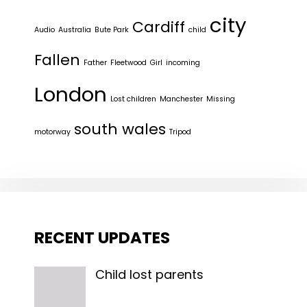
city
Cardiff
Audio
Australia
Bute Park
child
Fallen
Father
Fleetwood
Girl
incoming
London
Lost children
Manchester
Missing
south wales
motorway
Tripod
RECENT UPDATES
Child lost parents