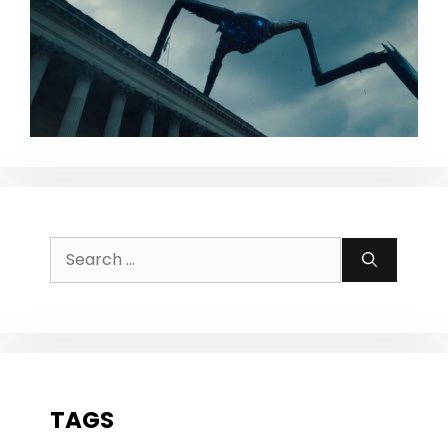
Search
for:
TAGS