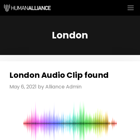
Skip
M
to
content
London
London Audio Clip found
May 6, 2021
by
Alliance Admin