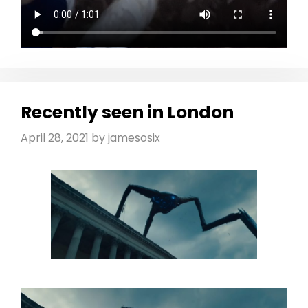
Recently seen in London
April 28, 2021
by
jamesosix